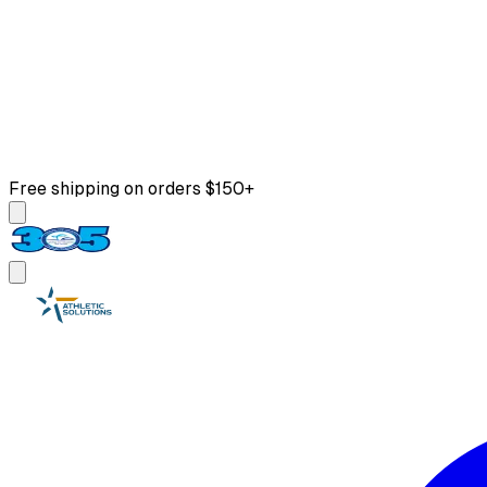
Free shipping on orders $150+