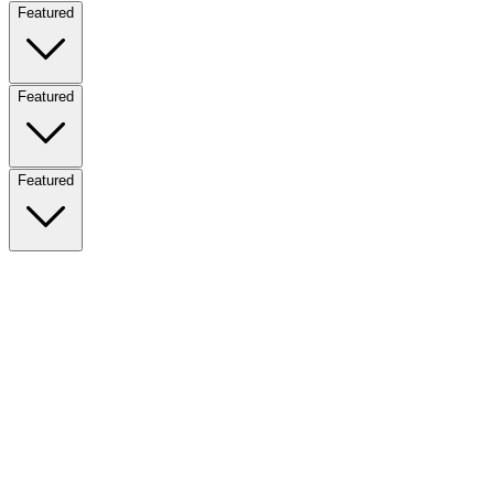
Featured
Featured
Featured