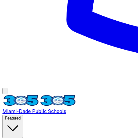
Miami-Dade Public Schools
Featured